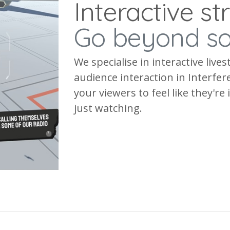
Interactive s
Go beyond s
We specialise in interactive liv
audience interaction in Interfe
your viewers to feel like they're
just watching.