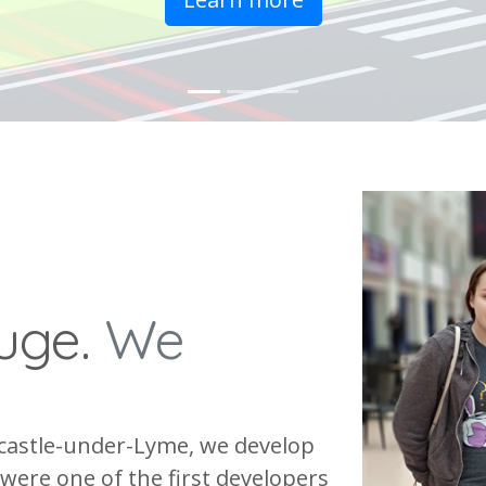
fuge.
We
castle-under-Lyme, we develop
were one of the first developers