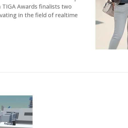
 TIGA Awards finalists two
ting in the field of realtime