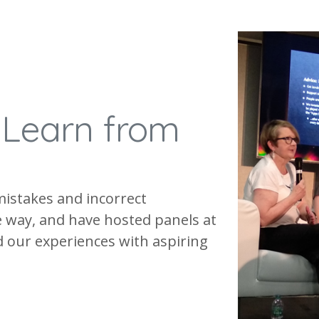
.
Learn from
mistakes and incorrect
 way, and have hosted panels at
 our experiences with aspiring