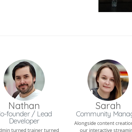
Nathan
Sarah
o-founder / Lead
Community Mana
Developer
Alongside content creatio
dmin turned trainer turned
our interactive streami