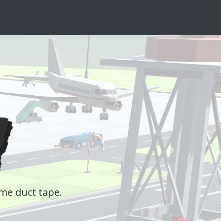
Next
y livestream interactive quiz, where the audie
Learn more