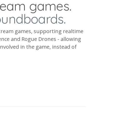
tream games.
oundboards.
estream games, supporting realtime
rence and Rogue Drones - allowing
 involved in the game, instead of