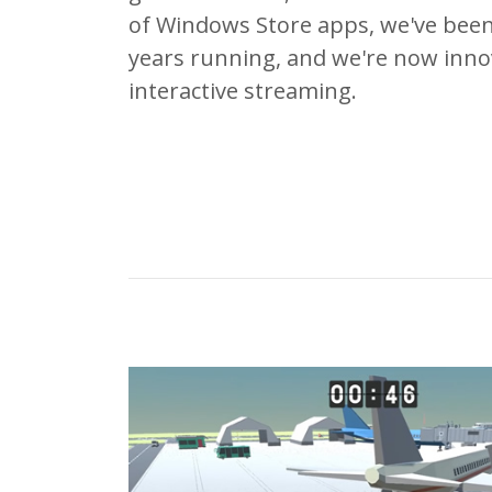
of Windows Store apps, we've been
years running, and we're now innova
interactive streaming.