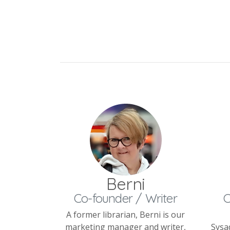
Berni
Co-founder / Writer
C
A former librarian, Berni is our
marketing manager and writer,
Sysa