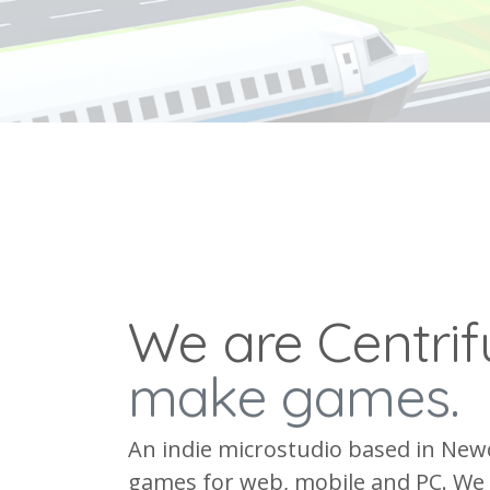
We are Centri
make games.
An indie microstudio based in New
games for web, mobile and PC. We 