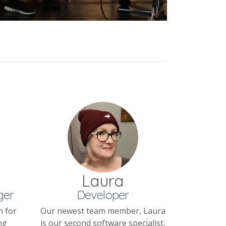
Laura
ger
Developer
n for
Our newest team member, Laura
ng
is our second software specialist,