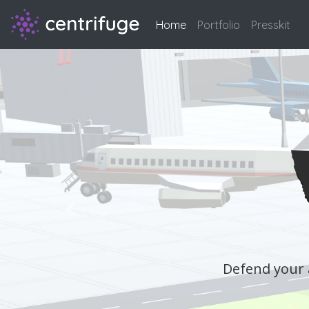
Home
(current)
Portfolio
Presskit
Previous
 stun gun, and some duct tape.