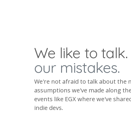
We like to talk
our mistakes.
We're not afraid to talk about the 
assumptions we've made along the
events like EGX where we've shared
indie devs.