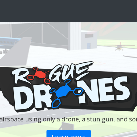
A weekl